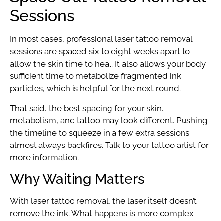
Sessions
In most cases, professional laser tattoo removal
sessions are spaced six to eight weeks apart to
allow the skin time to heal. It also allows your body
sufficient time to metabolize fragmented ink
particles, which is helpful for the next round.
That said, the best spacing for your skin,
metabolism, and tattoo may look different. Pushing
the timeline to squeeze in a few extra sessions
almost always backfires. Talk to your tattoo artist for
more information.
Why Waiting Matters
With laser tattoo removal, the laser itself doesn’t
remove the ink. What happens is more complex