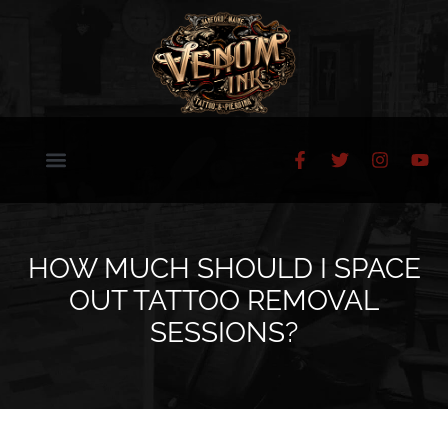
HOW MUCH SHOULD I SPACE
OUT TATTOO REMOVAL
SESSIONS?