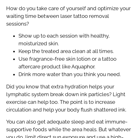
How do you take care of yourself and optimize your
waiting time between laser tattoo removal
sessions?
Show up to each session with healthy,
moisturized skin.
Keep the treated area clean at all times.
Use fragrance-free skin lotion or a tattoo
aftercare product like Aquaphor.
Drink more water than you think you need.
Did you know that extra hydration helps your
lymphatic system break down ink particles? Light
exercise can help too. The point is to increase
circulation and help your body flush shattered ink.
You can also get adequate sleep and eat immune-
supportive foods while the area heals. But whatever
you do, limit direct sun exposure and use a high-