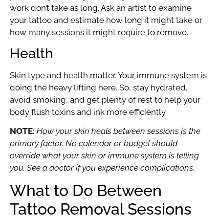
work don’t take as long. Ask an artist to examine
your tattoo and estimate how long it might take or
how many sessions it might require to remove.
Health
Skin type and health matter. Your immune system is
doing the heavy lifting here. So, stay hydrated,
avoid smoking, and get plenty of rest to help your
body flush toxins and ink more efficiently.
NOTE:
How your skin heals between sessions is the
primary factor. No calendar or budget should
override what your skin or immune system is telling
you. See a doctor if you experience complications.
What to Do Between
Tattoo Removal Sessions