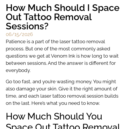
How Much Should I Space
Out Tattoo Removal
Sessions?
06/15/2026
Patience is a part of the laser tattoo removal
process. But one of the most commonly asked
questions we get at Venom Ink is how long to wait
between sessions. And the answer is different for
everybody.
Go too fast, and you’re wasting money. You might
also damage your skin. Give it the right amount of
time, and each laser tattoo removal session builds
on the last. Here’s what you need to know.
How Much Should You
Space Out Tattoo Removal