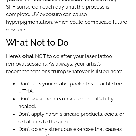
SPF sunscreen each day until the process is
complete. UV exposure can cause
hyperpigmentation, which could complicate future
sessions.
What Not to Do
Here’s what NOT to do after your laser tattoo
removal sessions. As always, your artist’s
recommendations trump whatever is listed here:
Don’t pick your scabs, peeled skin, or blisters.
LITHA.
Don’t soak the area in water until it’s fully
healed.
Don’t apply harsh skincare products, acids, or
exfoliants to the area.
Don’t do any strenuous exercise that causes