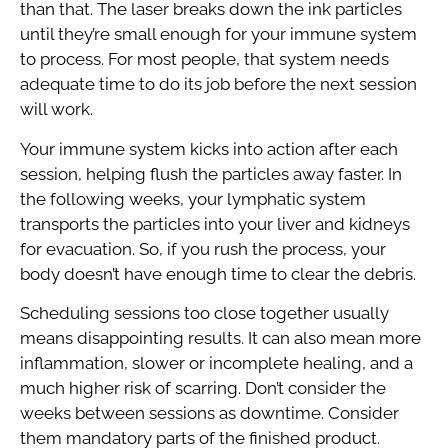
than that. The laser breaks down the ink particles
until they’re small enough for your immune system
to process. For most people, that system needs
adequate time to do its job before the next session
will work.
Your immune system kicks into action after each
session, helping flush the particles away faster. In
the following weeks, your lymphatic system
transports the particles into your liver and kidneys
for evacuation. So, if you rush the process, your
body doesn’t have enough time to clear the debris.
Scheduling sessions too close together usually
means disappointing results. It can also mean more
inflammation, slower or incomplete healing, and a
much higher risk of scarring. Don’t consider the
weeks between sessions as downtime. Consider
them mandatory parts of the finished product.