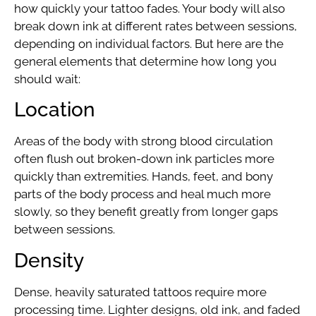
how quickly your tattoo fades. Your body will also
break down ink at different rates between sessions,
depending on individual factors. But here are the
general elements that determine how long you
should wait:
Location
Areas of the body with strong blood circulation
often flush out broken-down ink particles more
quickly than extremities. Hands, feet, and bony
parts of the body process and heal much more
slowly, so they benefit greatly from longer gaps
between sessions.
Density
Dense, heavily saturated tattoos require more
processing time. Lighter designs, old ink, and faded