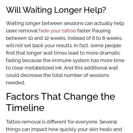
Will Waiting Longer Help?
Waiting longer between sessions can actually help
laser removal
fade your tattoo
faster. Pausing
between 10 and 12 weeks, instead of 6 to 8 weeks,
will not set back your results. In fact, some people
find that longer wait times lead to more dramatic
fading because the immune system has more time
to clear metabolized ink. And this additional wait
could decrease the total number of sessions
needed.
Factors That Change the
Timeline
Tattoo removal is different for everyone. Several
things can impact how quickly your skin heals and