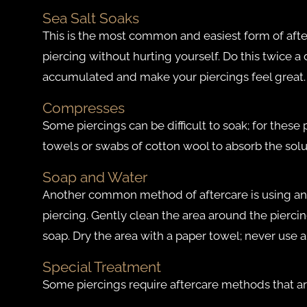
Sea Salt Soaks
This is the most common and easiest form of afterca
piercing without hurting yourself. Do this twice a
accumulated and make your piercings feel great.
Compresses
Some piercings can be difficult to soak; for thes
towels or swabs of cotton wool to absorb the solut
Soap and Water
Another common method of aftercare is using any
piercing. Gently clean the area around the piercin
soap. Dry the area with a paper towel; never use 
Special Treatment
Some piercings require aftercare methods that ar