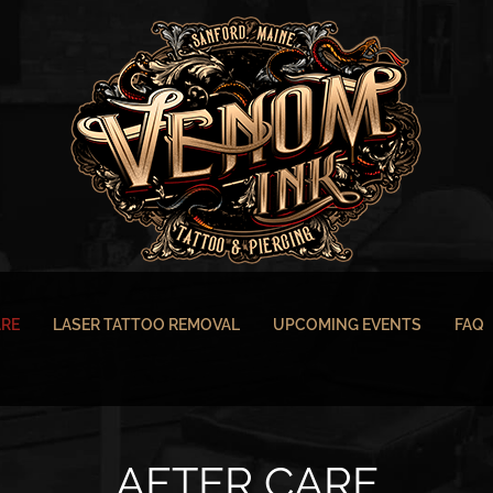
ARE
LASER TATTOO REMOVAL
UPCOMING EVENTS
FAQ
AFTER CARE