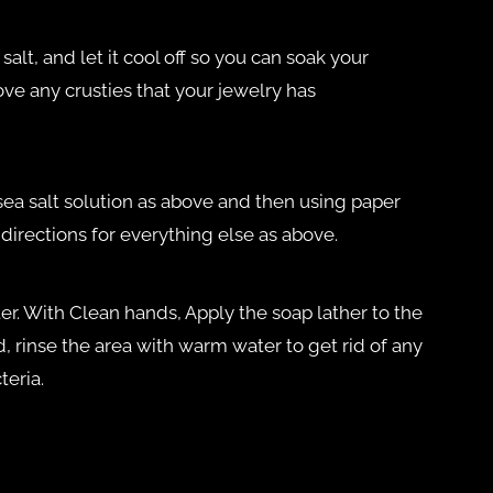
alt, and let it cool off so you can soak your
ove any crusties that your jewelry has
sea salt solution as above and then using paper
 directions for everything else as above.
. With Clean hands, Apply the soap lather to the
, rinse the area with warm water to get rid of any
teria.