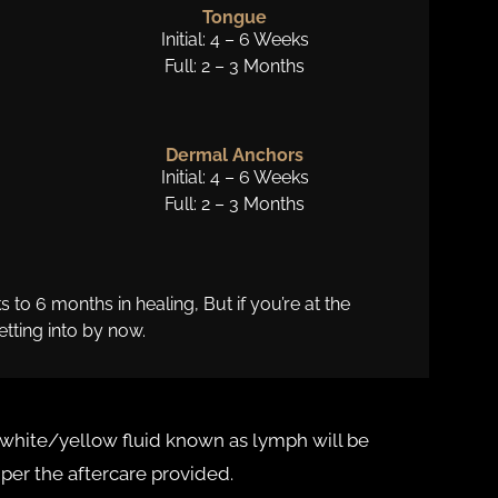
Tongue
Initial: 4 – 6 Weeks
Full: 2 – 3 Months
Dermal Anchors
Initial: 4 – 6 Weeks
Full: 2 – 3 Months
o 6 months in healing, But if you’re at the
tting into by now.
ky white/yellow fluid known as lymph will be
s per the aftercare provided.