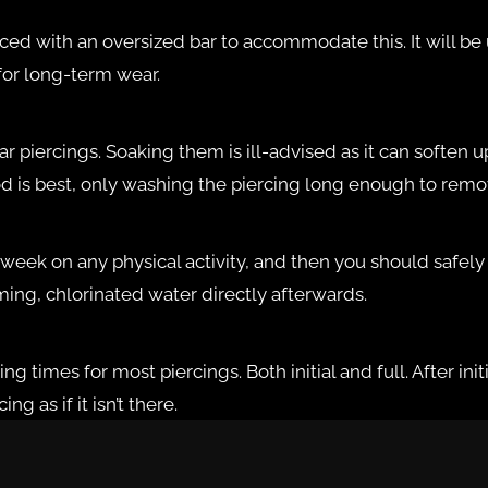
ced with an oversized bar to accommodate this. It will be u
 for long-term wear.
lar piercings. Soaking them is ill-advised as it can softe
method is best, only washing the piercing long enough to re
 week on any physical activity, and then you should safel
mming, chlorinated water directly afterwards.
ng times for most piercings. Both initial and full. After in
g as if it isn’t there.