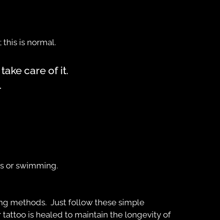
 this is normal.
ake care of it.
.
hs or swimming.
ng methods. Just follow these simple
 tattoo is healed to maintain the longevity of