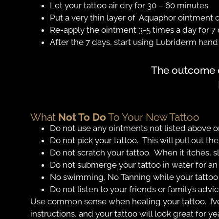
Let your tattoo air dry for 30 – 60 minutes
Put a very thin layer of Aquaphor ointment o
Re-apply the ointment 3-5 times a day for 7 
After the 7 days, start using Lubriderm hand c
The outcome of
What
Not To Do
To Your New Tattoo
Do not use any ointments not listed above on
Do not pick your tattoo. This will pull out the
Do not scratch your tattoo. When it itches, sl
Do not submerge your tattoo in water for an
No swimming, No Tanning while your tattoo 
Do not listen to your friends or family’s advi
Use common sense when healing your tattoo. I’v
instructions, and your tattoo will look great for