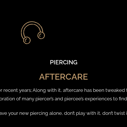
PIERCING
AFTERCARE
recent years; Along with it, aftercare has been tweaked t
boration of many piercer’s and piercee’s experiences to fin
 leave your new piercing alone, don’t play with it, don’t twis