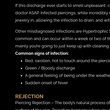
If this discharge ever starts to smell unpleasant, 
doctor ASAP. Infected piercings, while incredibly r
jewelry in, allowing the infection to drain, and wit
Other misdiagnosed infections are Hypertrophic Sca
common and can occur within a week or two of the
mainly you’re going to just keep up with cleaning 
Common signs of infection:
Red, swollen, hot to touch around the pierci
Green / Bloody discharge
A general feeling of being under the weathe
Sudden onset of fever
REJECTION
Piercing Rejection – The body’s natural process 
surface of the skin. Rejection happens when you pl