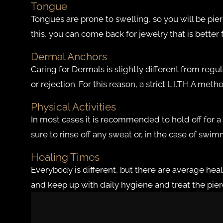
Tongue
Tongues are prone to swelling, so you will be pier
this, you can come back for jewelry that is better
Dermal Anchors
Caring for Dermals is slightly different from regu
or rejection. For this reason, a strict L.I.T.H.A 
Physical Activities
In most cases it is recommended to hold off for a
sure to rinse off any sweat or, in the case of swi
Healing Times
Everybody is different, but there are average heali
and keep up with daily hygiene and treat the piercin