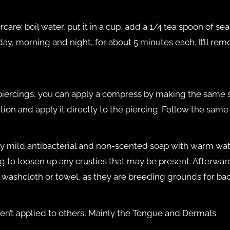
re: boil water, put it in a cup, add a 1/4 tea spoon of sea s
 day, morning and night, for about 5 minutes each. It’ll rem
e piercings, you can apply a compress by making the same 
ion and apply it directly to the piercing. Follow the same
 mild antibacterial and non-scented soap with warm water
g to loosen up any crusties that may be present. Afterward
a washcloth or towel, as they are breeding grounds for bac
en’t applied to others, Mainly the Tongue and Dermals