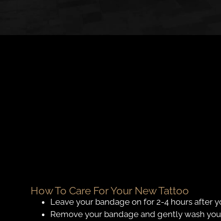
How To Care For Your New Tattoo
Leave your bandage on for 2-4 hours after y
Remove your bandage and gently wash your t