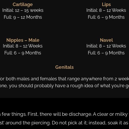
Cartilage
Lips
Initial: 12 – 15 weeks
Initial: 8 – 12 Weeks
Full: 9 – 12 Months
Full: 6 – 9 Months
Nipples – Male
Navel
Initial: 8 – 12 Weeks
Initial: 8 – 12 Weeks
Full: 6 – 9 Months
Full: 6 – 9 Months
Genitals
 for both males and females that range anywhere from 2 weeks t
one, you should probably have a rough idea of what you’re ge
 few things. First, there will be discharge. A clear or mil
st’ around the piercing. Do not pick at it; instead, soak it a