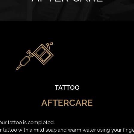
TATTOO
AFTERCARE
our tattoo is completed.
attoo with a mild soap and warm water using your finge