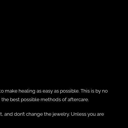
o make healing as easy as possible. This is by no
d the best possible methods of aftercare.
t it, and don’t change the jewelry. Unless you are