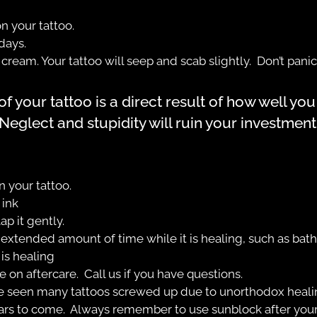
n your tattoo.
days.
ream. Your tattoo will seep and scab slightly. Don’t panic;
 your tattoo is a direct result of how well you t
Neglect and stupidity will ruin your investment
 your tattoo.
 ink
ap it gently.
 extended amount of time while it is healing, such as bat
is healing
ce on aftercare. Call us if you have questions.
e seen many tattoos screwed up due to unorthodox heali
 years to come. Always remember to use sunblock after your