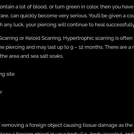
contain a lot of blood, or turn green in color, then you hav
are, can quickly become very serious. You’ll be given a cou
h any luck, your piercing will continue to heal successfully
rring or Keloid Scarring. Hypertrophic scarring is often fo
 piercing and may last up to 9 – 12 months. There are a
the area and sea salt soaks.
ng site
r
of removing a foreign object causing tissue damage as th
ace a foreign object in your body (i.e., body jewelry), an