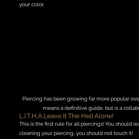
your color.
Piercing has been growing far more popular over 
means a definitive guide, but is a colla
L.I.T.H.A Leave It The Hell Alone!
This is the first rule for all piercings! You should
cleaning your piercing, you should not touch it!