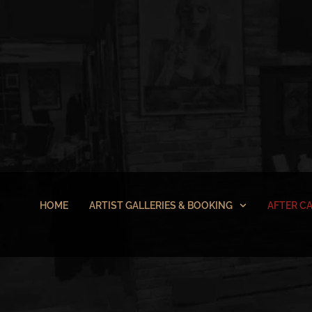
HOME
ARTIST GALLERIES & BOOKING
AFTER C