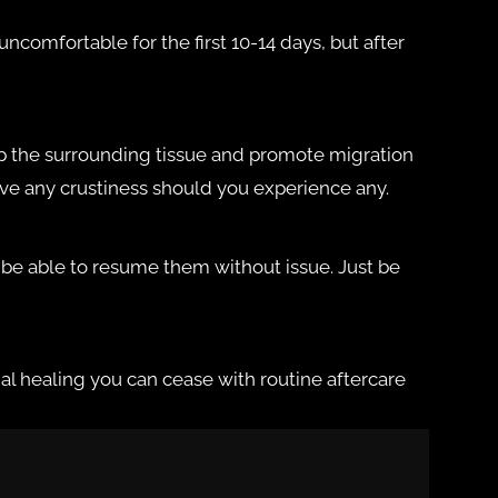
ncomfortable for the first 10-14 days, but after
n up the surrounding tissue and promote migration
move any crustiness should you experience any.
y be able to resume them without issue. Just be
itial healing you can cease with routine aftercare