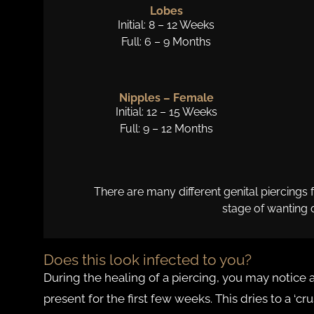
Lobes
Initial: 8 – 12 Weeks
Full: 6 – 9 Months
Nipples – Female
Initial: 12 – 15 Weeks
Full: 9 – 12 Months
There are many different genital piercings
stage of wanting 
Does this look infected to you?
During the healing of a piercing, you may notice a
present for the first few weeks. This dries to a ‘cru