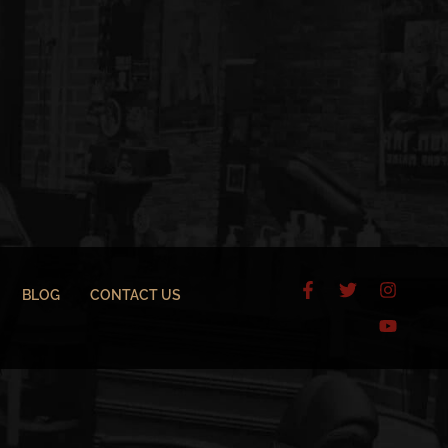
BLOG
CONTACT US