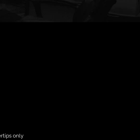
rtips only