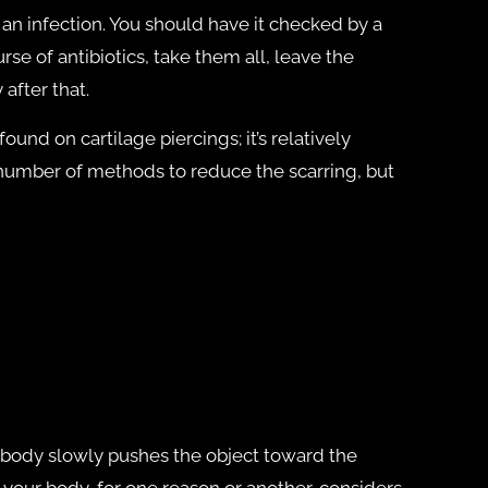
e an infection. You should have it checked by a
rse of antibiotics, take them all, leave the
 after that.
und on cartilage piercings; it’s relatively
 number of methods to reduce the scarring, but
e body slowly pushes the object toward the
d your body, for one reason or another, considers