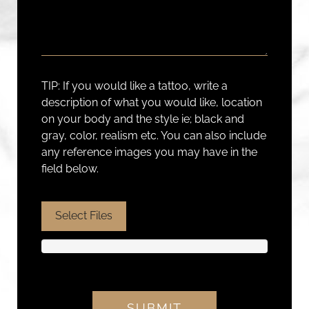
TIP: If you would like a tattoo, write a
description of what you would like, location
on your body and the style ie; black and
gray, color, realism etc. You can also include
any reference images you may have in the
field below.
Select Files