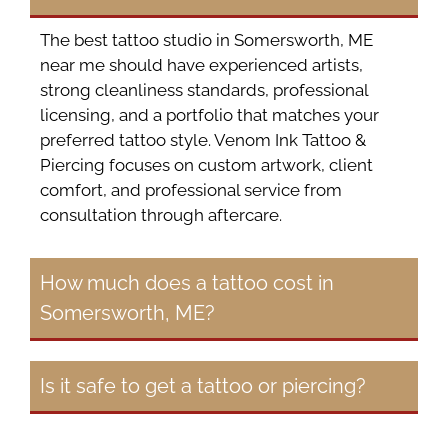
The best tattoo studio in Somersworth, ME
near me should have experienced artists,
strong cleanliness standards, professional
licensing, and a portfolio that matches your
preferred tattoo style. Venom Ink Tattoo &
Piercing focuses on custom artwork, client
comfort, and professional service from
consultation through aftercare.
How much does a tattoo cost in
Somersworth, ME?
Is it safe to get a tattoo or piercing?