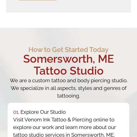
How to Get Started Today
Somersworth, ME
Tattoo Studio
We are a custom tattoo and body piercing studio.
We specialize in all aspects, styles and genres of
tattooing.
01.
Explore Our Studio
Visit Venom Ink Tattoo & Piercing online to
explore our work and learn more about our
tattoo studio services in Somersworth, ME.