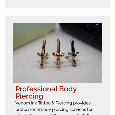
Professional Body
Piercing
Venom Ink Tattoo & Piercing provides
professional body piercing services for