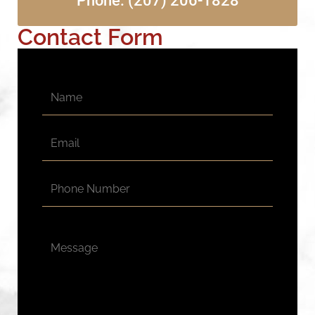
Phone: (207) 206-1828
Contact Form