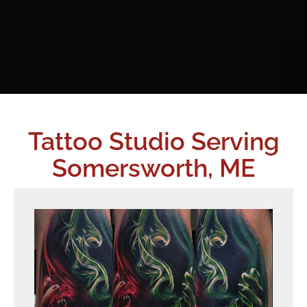
Tattoo Studio Serving
Somersworth, ME