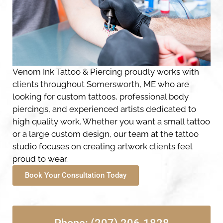
Venom Ink Tattoo & Piercing proudly works with
clients throughout Somersworth, ME who are
looking for custom tattoos, professional body
piercings, and experienced artists dedicated to
high quality work. Whether you want a small tattoo
or a large custom design, our team at the tattoo
studio focuses on creating artwork clients feel
proud to wear.
Book Your Consultation Today