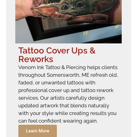
Tattoo Cover Ups &
Reworks
Venom Ink Tattoo & Piercing helps clients
throughout Somersworth, ME refresh old,
faded, or unwanted tattoos with
professional cover up and tattoo rework
services. Our artists carefully design
updated artwork that blends naturally
with your style while creating results you
can feel confident wearing again.
Learn More