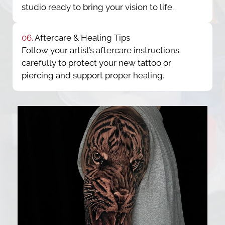
studio ready to bring your vision to life.
06.
Aftercare & Healing Tips
Follow your artist’s aftercare instructions
carefully to protect your new tattoo or
piercing and support proper healing.