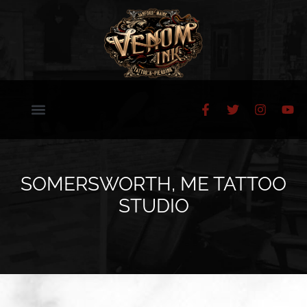
SOMERSWORTH, ME TATTOO
STUDIO