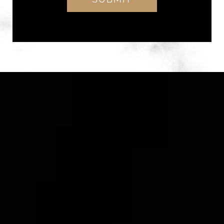
Alternative: