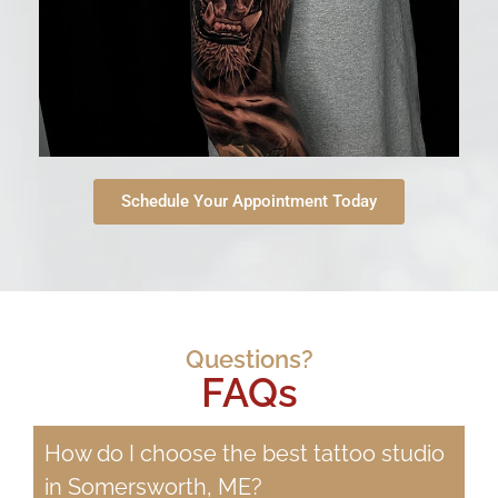
Schedule Your Appointment Today
Questions?
FAQs
How do I choose the best tattoo studio
in Somersworth, ME?