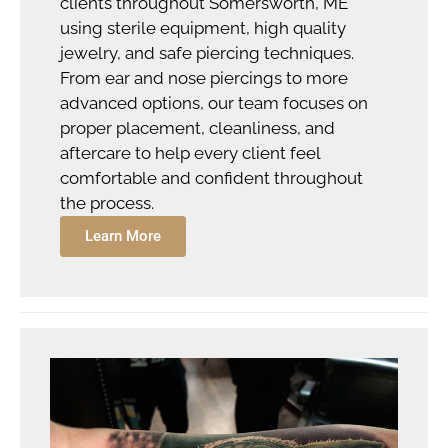
clients throughout Somersworth, ME
using sterile equipment, high quality
jewelry, and safe piercing techniques.
From ear and nose piercings to more
advanced options, our team focuses on
proper placement, cleanliness, and
aftercare to help every client feel
comfortable and confident throughout
the process.
Learn More