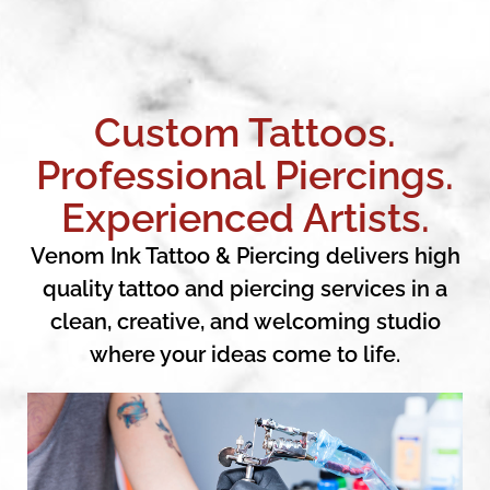
Custom Tattoos.
Professional Piercings.
Experienced Artists.
Venom Ink Tattoo & Piercing delivers high
quality tattoo and piercing services in a
clean, creative, and welcoming studio
where your ideas come to life.