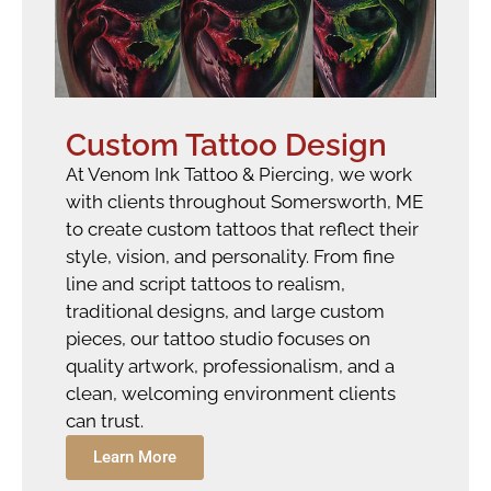
Custom Tattoo Design
At Venom Ink Tattoo & Piercing, we work
with clients throughout Somersworth, ME
to create custom tattoos that reflect their
style, vision, and personality. From fine
line and script tattoos to realism,
traditional designs, and large custom
pieces, our tattoo studio focuses on
quality artwork, professionalism, and a
clean, welcoming environment clients
can trust.
Learn More