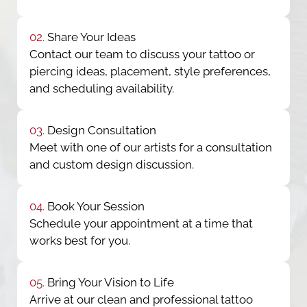
02.
Share Your Ideas
Contact our team to discuss your tattoo or
piercing ideas, placement, style preferences,
and scheduling availability.
03.
Design Consultation
Meet with one of our artists for a consultation
and custom design discussion.
04.
Book Your Session
Schedule your appointment at a time that
works best for you.
05.
Bring Your Vision to Life
Arrive at our clean and professional tattoo