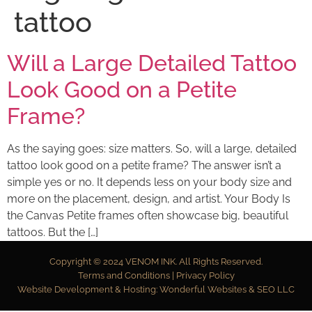
tattoo
Will a Large Detailed Tattoo
Look Good on a Petite
Frame?
As the saying goes: size matters. So, will a large, detailed
tattoo look good on a petite frame? The answer isn’t a
simple yes or no. It depends less on your body size and
more on the placement, design, and artist. Your Body Is
the Canvas Petite frames often showcase big, beautiful
tattoos. But the […]
Copyright © 2024
VENOM INK
. All Rights Reserved.
Terms and Conditions
|
Privacy Policy
Website Development & Hosting:
Wonderful Websites & SEO LLC