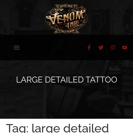
LARGE DETAILED TATTOO
Tag:
large detailed