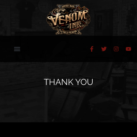
THANK YOU