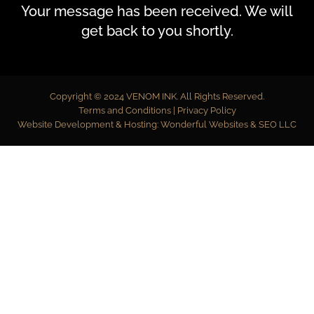
Your message has been received. We will
get back to you shortly.
Copyright © 2024
VENOM INK
. All Rights Reserved.
Terms and Conditions
|
Privacy Policy
Website Development & Hosting:
Wonderful Websites & SEO LLC